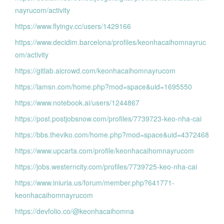
nayrucom/activity
https://www.flyingv.cc/users/1429166
https://www.decidim.barcelona/profiles/keonhacaihomnayruc
om/activity
https://gitlab.aicrowd.com/keonhacaihomnayrucom
https://lamsn.com/home.php?mod=space&uid=1695550
https://www.notebook.ai/users/1244867
https://post.postjobsnow.com/profiles/7739723-keo-nha-cai
https://bbs.theviko.com/home.php?mod=space&uid=4372468
https://www.upcarta.com/profile/keonhacaihomnayrucom
https://jobs.westerncity.com/profiles/7739725-keo-nha-cai
https://www.iniuria.us/forum/member.php?641771-
keonhacaihomnayrucom
https://devfolio.co/@keonhacaihomna