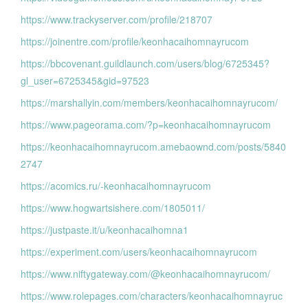
https://www.trackyserver.com/profile/218707
https://joinentre.com/profile/keonhacaihomnayrucom
https://bbcovenant.guildlaunch.com/users/blog/6725345?
gl_user=6725345&gid=97523
https://marshallyin.com/members/keonhacaihomnayrucom/
https://www.pageorama.com/?p=keonhacaihomnayrucom
https://keonhacaihomnayrucom.amebaownd.com/posts/5840
2747
https://acomics.ru/-keonhacaihomnayrucom
https://www.hogwartsishere.com/1805011/
https://justpaste.it/u/keonhacaihomna1
https://experiment.com/users/keonhacaihomnayrucom
https://www.niftygateway.com/@keonhacaihomnayrucom/
https://www.rolepages.com/characters/keonhacaihomnayruc