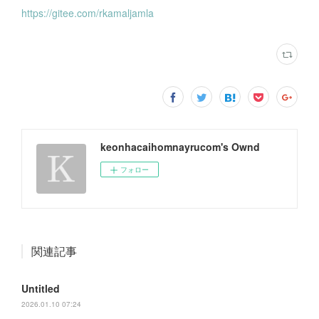
https://gitee.com/rkamaljamla
keonhacaihomnayrucom's Ownd
フォロー
関連記事
Untitled
2026.01.10 07:24