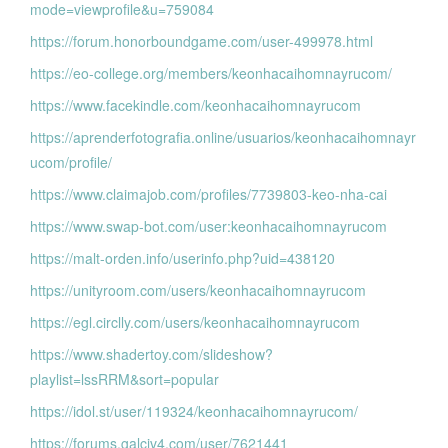
mode=viewprofile&u=759084
https://forum.honorboundgame.com/user-499978.html
https://eo-college.org/members/keonhacaihomnayrucom/
https://www.facekindle.com/keonhacaihomnayrucom
https://aprenderfotografia.online/usuarios/keonhacaihomnayr
ucom/profile/
https://www.claimajob.com/profiles/7739803-keo-nha-cai
https://www.swap-bot.com/user:keonhacaihomnayrucom
https://malt-orden.info/userinfo.php?uid=438120
https://unityroom.com/users/keonhacaihomnayrucom
https://egl.circlly.com/users/keonhacaihomnayrucom
https://www.shadertoy.com/slideshow?
playlist=lssRRM&sort=popular
https://idol.st/user/119324/keonhacaihomnayrucom/
https://forums.galciv4.com/user/7621441