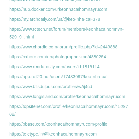
https://hub.docker.com/u/keonhacaihomnayrucom
https://my.archdaily.com/us/@keo-nha-cai-378
https://www.rctech.net/forum/members/keonhacaihomnvn-
529191.html
https://www.chordie.com/forum/profile.php?id=2449888
https://pxhere.com/en/photographer-me/4880254
https://www.renderosity.com/users/id:1815114
https://app.roll20.net/users/17433097/keo-nha-cai
https://www.bitsdujour.com/profiles/wAj4cd
https://www.longisland.com/profile/keonhacaihomnayrucom
https://topsitenet.com/profile/keonhacaihomnayrucom/15297
62/
https://pbase.com/keonhacaihomnayrucom/profile
https://teletype.in/@keonhacaihomnayrucom