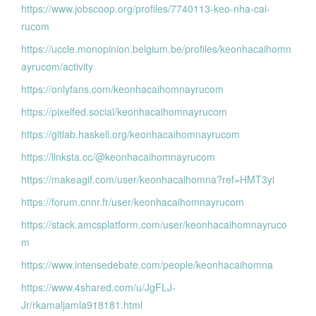
https://www.jobscoop.org/profiles/7740113-keo-nha-cai-
rucom
https://uccle.monopinion.belgium.be/profiles/keonhacaihomn
ayrucom/activity
https://onlyfans.com/keonhacaihomnayrucom
https://pixelfed.social/keonhacaihomnayrucom
https://gitlab.haskell.org/keonhacaihomnayrucom
https://linksta.cc/@keonhacaihomnayrucom
https://makeagif.com/user/keonhacaihomna?ref=HMT3yi
https://forum.cnnr.fr/user/keonhacaihomnayrucom
https://stack.amcsplatform.com/user/keonhacaihomnayruco
m
https://www.intensedebate.com/people/keonhacaihomna
https://www.4shared.com/u/JgFLJ-
Jr/rkamaljamla918181.html