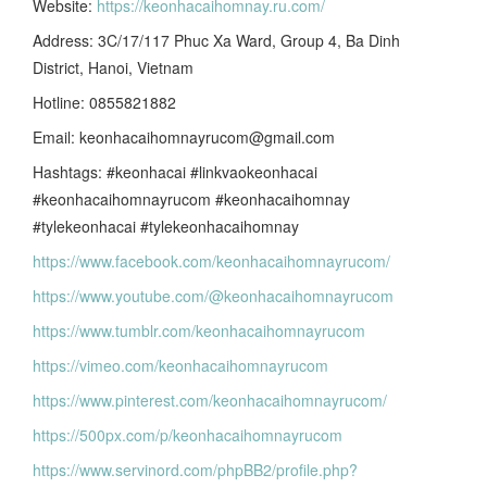
Website:
https://keonhacaihomnay.ru.com/
Address: 3C/17/117 Phuc Xa Ward, Group 4, Ba Dinh
District, Hanoi, Vietnam
Hotline: 0855821882
Email: keonhacaihomnayrucom@gmail.com
Hashtags: #keonhacai #linkvaokeonhacai
#keonhacaihomnayrucom #keonhacaihomnay
#tylekeonhacai #tylekeonhacaihomnay
https://www.facebook.com/keonhacaihomnayrucom/
https://www.youtube.com/@keonhacaihomnayrucom
https://www.tumblr.com/keonhacaihomnayrucom
https://vimeo.com/keonhacaihomnayrucom
https://www.pinterest.com/keonhacaihomnayrucom/
https://500px.com/p/keonhacaihomnayrucom
https://www.servinord.com/phpBB2/profile.php?