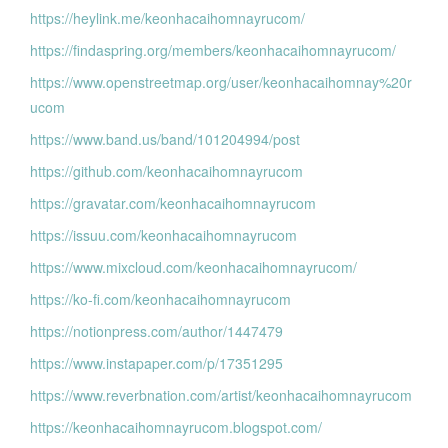
https://heylink.me/keonhacaihomnayrucom/
https://findaspring.org/members/keonhacaihomnayrucom/
https://www.openstreetmap.org/user/keonhacaihomnay%20r
ucom
https://www.band.us/band/101204994/post
https://github.com/keonhacaihomnayrucom
https://gravatar.com/keonhacaihomnayrucom
https://issuu.com/keonhacaihomnayrucom
https://www.mixcloud.com/keonhacaihomnayrucom/
https://ko-fi.com/keonhacaihomnayrucom
https://notionpress.com/author/1447479
https://www.instapaper.com/p/17351295
https://www.reverbnation.com/artist/keonhacaihomnayrucom
https://keonhacaihomnayrucom.blogspot.com/