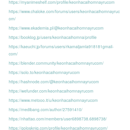
https://myanimeshelf.com/profile/keonhacaihomnayrucom
https://www.chaloke.com/forums/users/keonhacaihomnayruc
om/
https://www.ekademia.pl/@keonhacaihomnayrucom
https://booklog.jp/users/keonhacaihomna/profile
https://kaeuchi.jp/forums/users/rkamaljamla918181gmail-
com/
https://blender.community/keonhacaihomnayrucom/
https://solo.to/keonhacaihomnayrucom
https://hashnode.com/@keonhacaihomnayrucom
https://wefunder.com/keonhacaihomnayrucom
https://www.metooo.it/u/keonhacaihomnayrucom
https://medibang.com/author/27591410/
https://nhattao.com/members/user6898738.6898738/
https://golosknig.com/profile/keonhacaihomnayrucom/