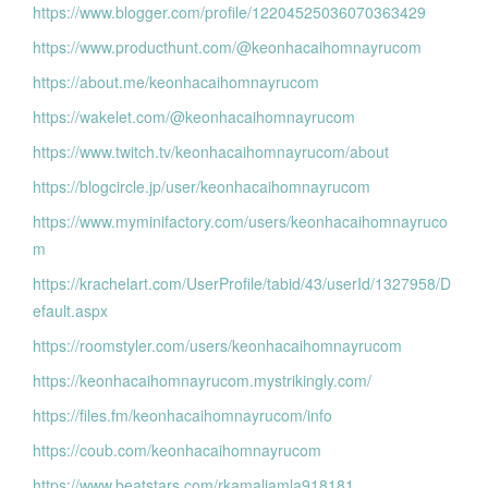
https://www.blogger.com/profile/12204525036070363429
https://www.producthunt.com/@keonhacaihomnayrucom
https://about.me/keonhacaihomnayrucom
https://wakelet.com/@keonhacaihomnayrucom
https://www.twitch.tv/keonhacaihomnayrucom/about
https://blogcircle.jp/user/keonhacaihomnayrucom
https://www.myminifactory.com/users/keonhacaihomnayruco
m
https://krachelart.com/UserProfile/tabid/43/userId/1327958/D
efault.aspx
https://roomstyler.com/users/keonhacaihomnayrucom
https://keonhacaihomnayrucom.mystrikingly.com/
https://files.fm/keonhacaihomnayrucom/info
https://coub.com/keonhacaihomnayrucom
https://www.beatstars.com/rkamaljamla918181