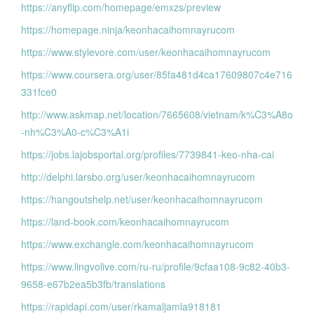
https://anyflip.com/homepage/emxzs/preview
https://homepage.ninja/keonhacaihomnayrucom
https://www.stylevore.com/user/keonhacaihomnayrucom
https://www.coursera.org/user/85fa481d4ca17609807c4e716
331fce0
http://www.askmap.net/location/7665608/vietnam/k%C3%A8o
-nh%C3%A0-c%C3%A1i
https://jobs.lajobsportal.org/profiles/7739841-keo-nha-cai
http://delphi.larsbo.org/user/keonhacaihomnayrucom
https://hangoutshelp.net/user/keonhacaihomnayrucom
https://land-book.com/keonhacaihomnayrucom
https://www.exchangle.com/keonhacaihomnayrucom
https://www.lingvolive.com/ru-ru/profile/9cfaa108-9c82-40b3-
9658-e67b2ea5b3fb/translations
https://rapidapi.com/user/rkamaljamla918181