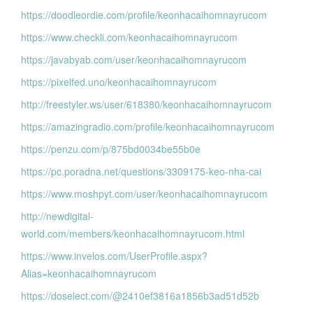
https://doodleordie.com/profile/keonhacaihomnayrucom
https://www.checkli.com/keonhacaihomnayrucom
https://javabyab.com/user/keonhacaihomnayrucom
https://pixelfed.uno/keonhacaihomnayrucom
http://freestyler.ws/user/618380/keonhacaihomnayrucom
https://amazingradio.com/profile/keonhacaihomnayrucom
https://penzu.com/p/875bd0034be55b0e
https://pc.poradna.net/questions/3309175-keo-nha-cai
https://www.moshpyt.com/user/keonhacaihomnayrucom
http://newdigital-
world.com/members/keonhacaihomnayrucom.html
https://www.invelos.com/UserProfile.aspx?
Alias=keonhacaihomnayrucom
https://doselect.com/@2410ef3816a1856b3ad51d52b