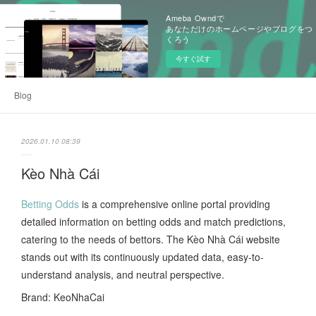
Ameba Owndで
あなただけのホームページやブログをつ
くろう
今すぐ試す
Blog
2026.01.10 08:39
Kèo Nhà Cái
Betting Odds
is a comprehensive online portal providing
detailed information on betting odds and match predictions,
catering to the needs of bettors. The Kèo Nhà Cái website
stands out with its continuously updated data, easy-to-
understand analysis, and neutral perspective.
Brand: KeoNhaCai