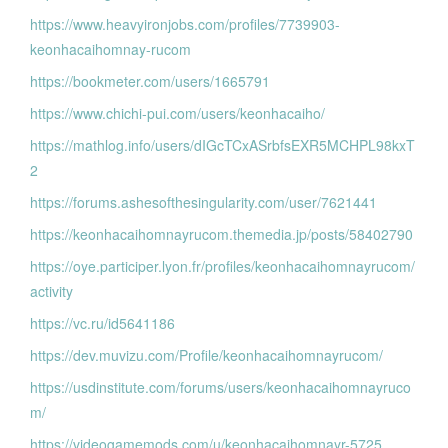
https://www.heavyironjobs.com/profiles/7739903-
keonhacaihomnay-rucom
https://bookmeter.com/users/1665791
https://www.chichi-pui.com/users/keonhacaiho/
https://mathlog.info/users/dIGcTCxASrbfsEXR5MCHPL98kxT
2
https://forums.ashesofthesingularity.com/user/7621441
https://keonhacaihomnayrucom.themedia.jp/posts/58402790
https://oye.participer.lyon.fr/profiles/keonhacaihomnayrucom/
activity
https://vc.ru/id5641186
https://dev.muvizu.com/Profile/keonhacaihomnayrucom/
https://usdinstitute.com/forums/users/keonhacaihomnayruco
m/
https://videogamemods.com/u/keonhacaihomnayr-5725