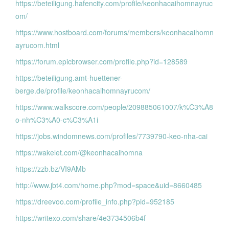
https://beteiligung.hafencity.com/profile/keonhacaihomnayruc
om/
https://www.hostboard.com/forums/members/keonhacaihomn
ayrucom.html
https://forum.epicbrowser.com/profile.php?id=128589
https://beteiligung.amt-huettener-
berge.de/profile/keonhacaihomnayrucom/
https://www.walkscore.com/people/209885061007/k%C3%A8
o-nh%C3%A0-c%C3%A1i
https://jobs.windomnews.com/profiles/7739790-keo-nha-cai
https://wakelet.com/@keonhacaihomna
https://zzb.bz/VI9AMb
http://www.jbt4.com/home.php?mod=space&uid=8660485
https://dreevoo.com/profile_info.php?pid=952185
https://writexo.com/share/4e3734506b4f