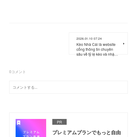
2026.01.10 07:24
Kèo Nhà Cái là website
cổng thông tin chuyên
sâu về tỷ lệ kèo và nhậ…
0
コメント
PR
プレミアムプランでもっと自由