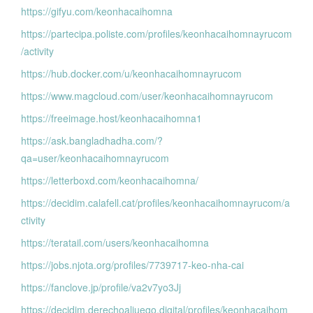
https://gifyu.com/keonhacaihomna
https://partecipa.poliste.com/profiles/keonhacaihomnayrucom
/activity
https://hub.docker.com/u/keonhacaihomnayrucom
https://www.magcloud.com/user/keonhacaihomnayrucom
https://freeimage.host/keonhacaihomna1
https://ask.bangladhadha.com/?
qa=user/keonhacaihomnayrucom
https://letterboxd.com/keonhacaihomna/
https://decidim.calafell.cat/profiles/keonhacaihomnayrucom/a
ctivity
https://teratail.com/users/keonhacaihomna
https://jobs.njota.org/profiles/7739717-keo-nha-cai
https://fanclove.jp/profile/va2v7yo3Jj
https://decidim.derechoaljuego.digital/profiles/keonhacaihom