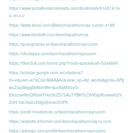
https://www.socialbookmarkssite.com/bookmark/6165141/k-
o-nh-c-i/
https://www.skool.com/@keonhacaihomnay-rucom-4198
https://www.blockdit.com/keonhacaihomna
https://quangcaoso.vn/keonhacaihomnayrucom
https://cloutapps.com/keonhacaihomnayrucom
https://hker2uk.com/home.php?mod=space&uid=5244699
https://scholar.google.com.vn/citations?
hl=vi&user=k7sCGmMAAAAJ&view_op=list_works&gmla=APjj
wuZsqSi6ggMA6etWenijucltqM0izcG-
E6ozowf8nQKbe6IY4y3hZD7sAuTYBKYLO9VGp9bywseb2V
ZoH-34LVw2J4t9g3jhInec5OPh
https://profil.moviezone.cz/keonhacaihomnayrucom
https://website.informer.com/keonhacaihomnay.ru.com
https://advego.com/profile/keonhacaihomnayrucom/