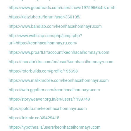
https://www.goodreads.com/user/show/197599644-k-o-nh
https://klotzlube.ru/forum/user/360195/
https://www.bandlab.com/keonhacaihomnayrucom
http://www.webclap.com/php/jump.php?
url=https://keonhacaihomnay.ru.com/
https://www.proarti.fr/account/keonhacaihomnayrucom
https://mecabricks.com/en/user/keonhacaihomnayrucom
https://rotorbuilds.com/profile/195698
https://www.malikmobile.com/keonhacaihomnayrucom
https://web.ggather.com/keonhacaihomnayrucom
https://storyweaver.org.in/en/users/1199749
https://potofu.me/keonhacaihomnayrucom
https://linkmix.co/49429418
https://hypothes.is/users/keonhacaihomnayrucom