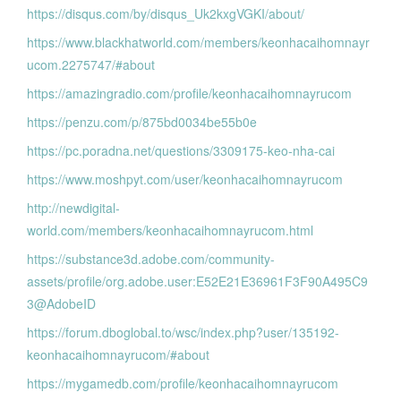
https://disqus.com/by/disqus_Uk2kxgVGKI/about/
https://www.blackhatworld.com/members/keonhacaihomnayr
ucom.2275747/#about
https://amazingradio.com/profile/keonhacaihomnayrucom
https://penzu.com/p/875bd0034be55b0e
https://pc.poradna.net/questions/3309175-keo-nha-cai
https://www.moshpyt.com/user/keonhacaihomnayrucom
http://newdigital-
world.com/members/keonhacaihomnayrucom.html
https://substance3d.adobe.com/community-
assets/profile/org.adobe.user:E52E21E36961F3F90A495C9
3@AdobeID
https://forum.dboglobal.to/wsc/index.php?user/135192-
keonhacaihomnayrucom/#about
https://mygamedb.com/profile/keonhacaihomnayrucom