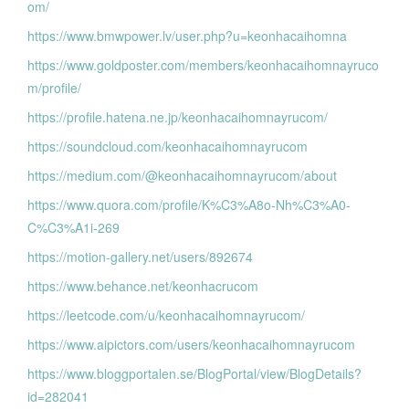
om/
https://www.bmwpower.lv/user.php?u=keonhacaihomna
https://www.goldposter.com/members/keonhacaihomnayruco
m/profile/
https://profile.hatena.ne.jp/keonhacaihomnayrucom/
https://soundcloud.com/keonhacaihomnayrucom
https://medium.com/@keonhacaihomnayrucom/about
https://www.quora.com/profile/K%C3%A8o-Nh%C3%A0-
C%C3%A1i-269
https://motion-gallery.net/users/892674
https://www.behance.net/keonhacrucom
https://leetcode.com/u/keonhacaihomnayrucom/
https://www.aipictors.com/users/keonhacaihomnayrucom
https://www.bloggportalen.se/BlogPortal/view/BlogDetails?
id=282041